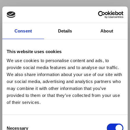
Your browser was unable to load
Consent
Details
About
the application
We've been notified of the issue. Please try 
again in a few moments and make sure not 
This website uses cookies
to use ad-blockers.
We use cookies to personalise content and ads, to
provide social media features and to analyse our traffic.
We also share information about your use of our site with
our social media, advertising and analytics partners who
may combine it with other information that you’ve
provided to them or that they’ve collected from your use
of their services.
Consent
Necessary
Selection