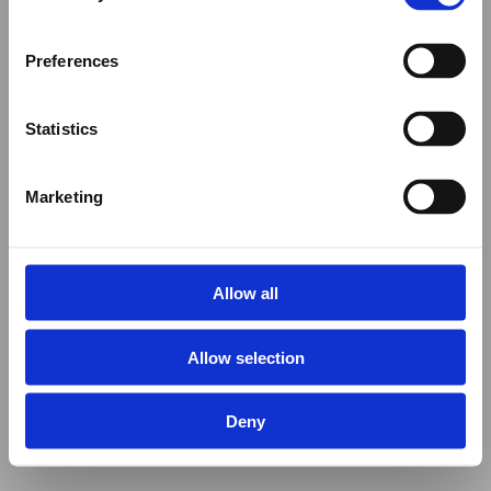
Preferences
Statistics
Marketing
Allow all
Allow selection
Deny