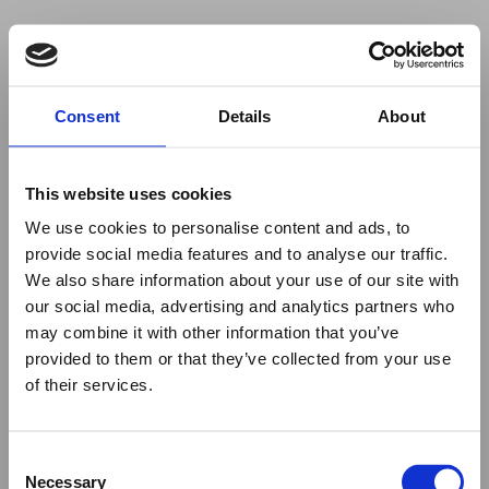
Your browser was unable to load
Consent
Details
About
the application
We've been notified of the issue. Please try 
again in a few moments and make sure not 
This website uses cookies
to use ad-blockers.
We use cookies to personalise content and ads, to
provide social media features and to analyse our traffic.
We also share information about your use of our site with
our social media, advertising and analytics partners who
may combine it with other information that you’ve
provided to them or that they’ve collected from your use
of their services.
Consent
Necessary
Selection