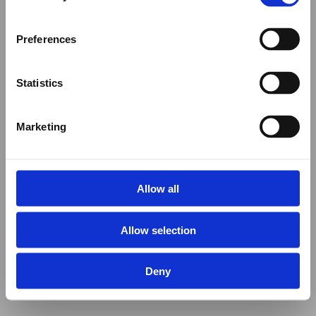
Preferences
Statistics
Marketing
Allow all
Allow selection
Deny