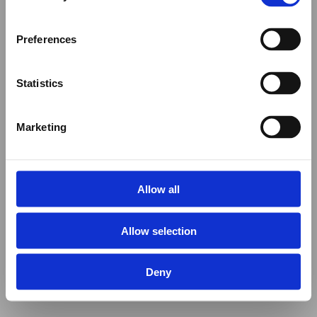
Preferences
Statistics
Marketing
Allow all
Allow selection
Deny