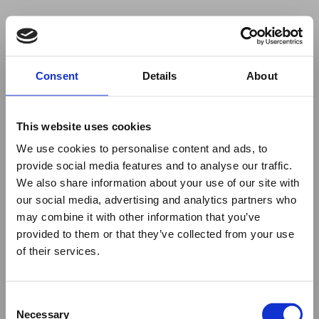
Your browser was unable to load
Consent
Details
About
the application
We've been notified of the issue. Please try 
again in a few moments and make sure not 
This website uses cookies
to use ad-blockers.
We use cookies to personalise content and ads, to
provide social media features and to analyse our traffic.
We also share information about your use of our site with
our social media, advertising and analytics partners who
may combine it with other information that you’ve
provided to them or that they’ve collected from your use
of their services.
Consent
Necessary
Selection