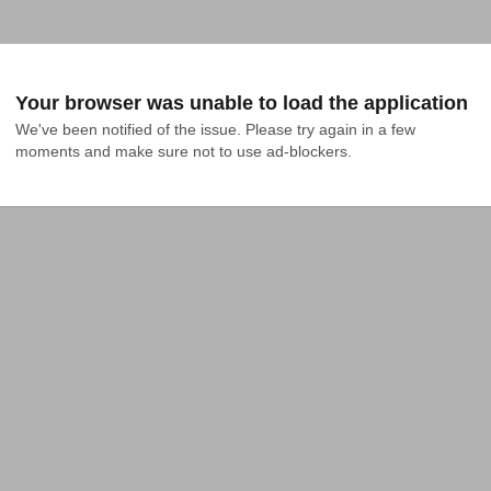
Your browser was unable to load the application
We've been notified of the issue. Please try again in a few 
moments and make sure not to use ad-blockers.