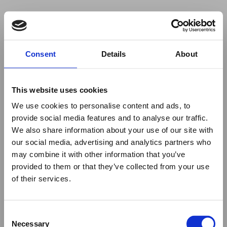
Your browser was unable to load
Consent
Details
About
the application
We've been notified of the issue. Please try 
again in a few moments and make sure not 
This website uses cookies
to use ad-blockers.
We use cookies to personalise content and ads, to
provide social media features and to analyse our traffic.
We also share information about your use of our site with
our social media, advertising and analytics partners who
may combine it with other information that you’ve
provided to them or that they’ve collected from your use
of their services.
Consent
Necessary
Selection