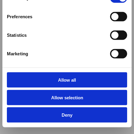
Preferences
Statistics
Marketing
Allow all
Allow selection
Deny