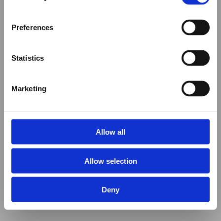
Preferences
Statistics
Marketing
Allow all
Allow selection
Deny