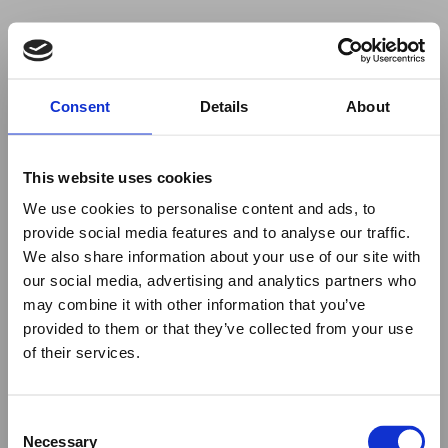
Your browser was unable to load
Consent
Details
About
the application
We've been notified of the issue. Please try 
again in a few moments and make sure not 
This website uses cookies
to use ad-blockers.
We use cookies to personalise content and ads, to
provide social media features and to analyse our traffic.
We also share information about your use of our site with
our social media, advertising and analytics partners who
may combine it with other information that you’ve
provided to them or that they’ve collected from your use
of their services.
Consent
Necessary
Selection