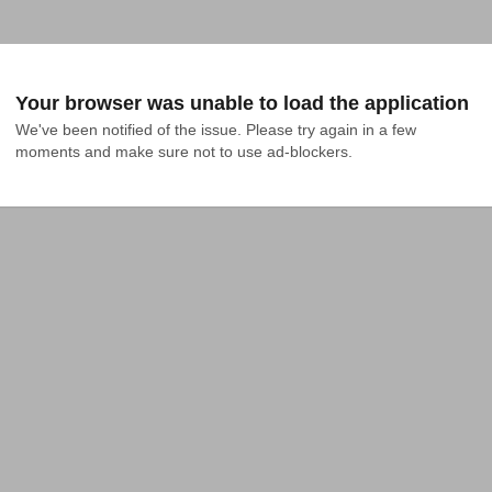
Your browser was unable to load the application
We've been notified of the issue. Please try again in a few 
moments and make sure not to use ad-blockers.