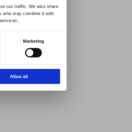
se our traffic. We also share
ers who may combine it with
 services.
Marketing
Allow all