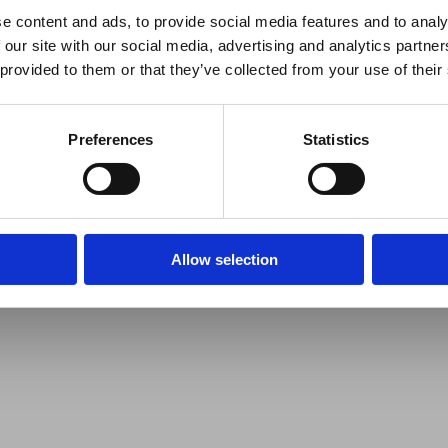
e content and ads, to provide social media features and to analy
 our site with our social media, advertising and analytics partn
 provided to them or that they’ve collected from your use of their
Preferences
Statistics
Allow selection