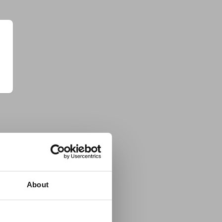
About