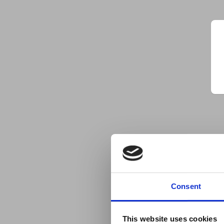
Consent
This website uses cookies