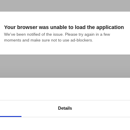
Your browser was unable to load the application
We've been notified of the issue. Please try again in a few 
moments and make sure not to use ad-blockers.
Details