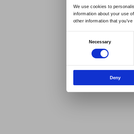
We use cookies to personalis
information about your use of
other information that you’ve
Consent
Necessary
Selection
Deny