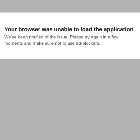
Your browser was unable to load the application
We've been notified of the issue. Please try again in a few 
moments and make sure not to use ad-blockers.