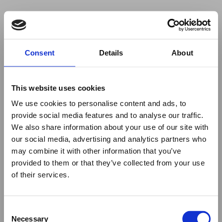
Your browser was unable to load
Consent
Details
About
the application
We've been notified of the issue. Please try 
again in a few moments and make sure not 
This website uses cookies
to use ad-blockers.
We use cookies to personalise content and ads, to
provide social media features and to analyse our traffic.
We also share information about your use of our site with
our social media, advertising and analytics partners who
may combine it with other information that you’ve
provided to them or that they’ve collected from your use
of their services.
Consent
Necessary
Selection