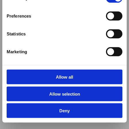
Preferences
Statistics
Marketing
Allow all
Allow selection
Deny